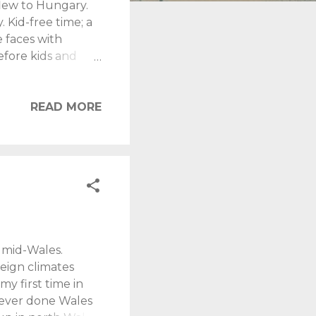
flew to Hungary.
. Kid-free time; a
e faces with
efore kids and
ture and admirable
's splendour.
a day!
READ MORE
 or break a trip.
ifey, during her
tral Budapest. It
 mid-Wales.
eign climates
my first time in
 never done Wales