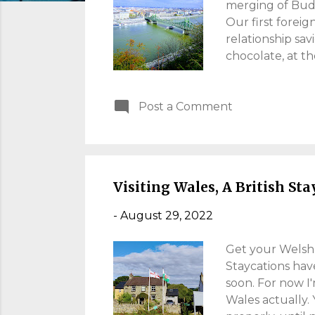
s
merging of Buda,
Our first foreig
relationship savi
chocolate, at th
COVID. An overd
resistance to t
Post a Comment
Read on, for my
Accommodation, 
We spent two ni
Trip Advisor res
boasted plenty o
Visiting Wales, A British St
-
August 29, 2022
Get your Welsh 
Staycations hav
soon. For now I'
Wales actually. 