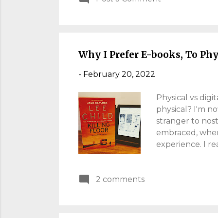
marks a new tax
theoretically ric
percent. Househo
Why I Prefer E-books, To Ph
-
February 20, 2022
Physical vs digi
physical? I'm n
stranger to nost
embraced, when
experience. I re
the change in 20
carrying dumbbe
2 comments
was like carryi
board. It made 
have found e-bo
accessible, at 