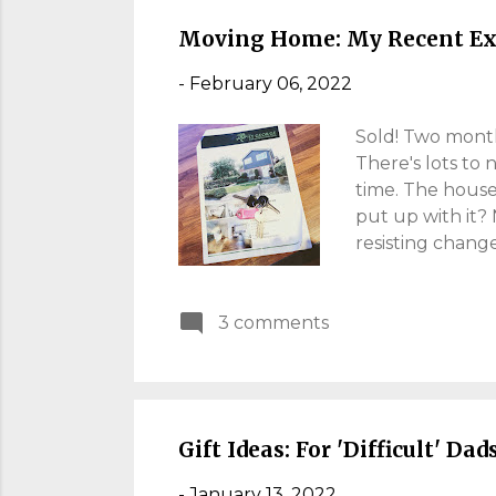
nostalgia. The s
Moving Home: My Recent Ex
-
February 06, 2022
Sold! Two months
There's lots to
time. The house
put up with it?
resisting change
house-moving pr
finally we move
3 comments
many families wi
cheap. I hope t
forced into a p
became my home o
Gift Ideas: For 'Difficult' Dad
-
January 13, 2022