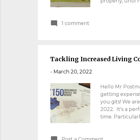
properly, until
Well, the guy w
sheep are a via
1 comment
what I could see
journey of Welsh
see Conwy Castle
preserved. It wa
Tackling Increased Living C
-
March 20, 2022
Hello Mr Postman
getting expensi
you gits! We are
2022. It's a per
time. Particular
through, I alwa
eating. Here's m
Post a Comment
Tax Rises I don