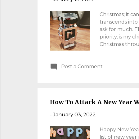
Christmas; it ca
transcends into 
ask for much. T
priority, is my c
Christmas throu
which is problema
easy, that want
Post a Comment
over "stuff". Wh
same, the wife s
know........ surp
Christm...
How To Attack A New Year W
-
January 03, 2022
Happy New Year! 
list of new year 