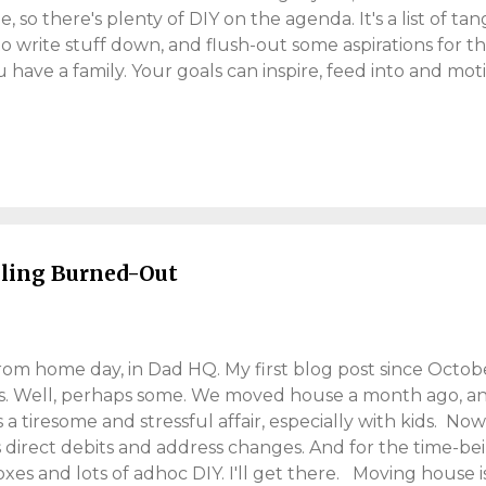
o there's plenty of DIY on the agenda. It's a list of ta
to write stuff down, and flush-out some aspirations for the 
u have a family. Your goals can inspire, feed into and mot
on is six, and can't ride a bike. This will change! My youn
to learn several languages. English would be a start! Sa
ined dad to more 'home-working'. I'm well versed in 'hom
, but see the opportunity for personal growth. The list 
ething to work towards. My year1 wasn't too bad. I built
ycled from London to Esse...
eling Burned-Out
om home day, in Dad HQ. My first blog post since Octob
s. Well, perhaps some. We moved house a month ago, and 
 a tiresome and stressful affair, especially with kids. Now
s direct debits and address changes. And for the time-be
es and lots of adhoc DIY. I'll get there. Moving house is 