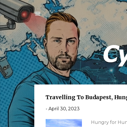
P
Travelling To Budapest, Hun
o
-
April 30, 2023
s
t
Hungry for Hung