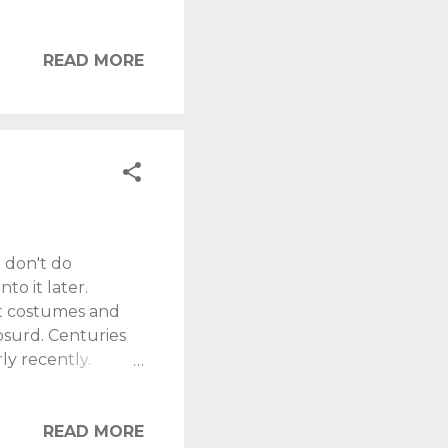
ts. It isn't a
ar (look young
s more "working
READ MORE
med about that.
. When so much
..
 don't do
to it later.
ot costumes and
bsurd. Centuries
ly recently.
trong. Many kids in
or sweets. You
ork, and they don't
READ MORE