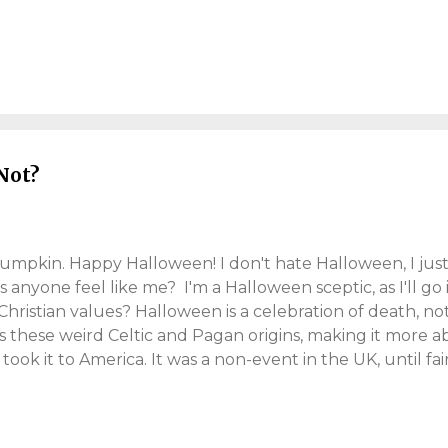
eded to make. I'll probably write about this, in future pos
e lightly. In late-November I also celebrated my 41st ye
after that, the dreaded Omicron variant appeared. So it'
me and a temporary end to "office life". I'm really bum
e Line The closing part of 2021, has turned into a blur
lly and globally), you struggle to process. So right now.
Not?
pumpkin. Happy Halloween! I don't hate Halloween, I just
anyone feel like me? I'm a Halloween sceptic, as I'll go in
 Christian values? Halloween is a celebration of death, n
as these weird Celtic and Pagan origins, making it more a
took it to America. It was a non-event in the UK, until fair
soon commercialised it. And "trick-or-treat", still lives s
, will keep up the tradition tonight, by hassling adults f
rol singing" comparison. Carol singing is festive charity w