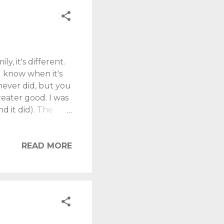
, it's different.
l know when it's
never did, but you
reater good. I was
d it did). The
x months, but
igger. I suspect
ht forward, or
READ MORE
ike many), I was
s. A storage room
semi. All the ...