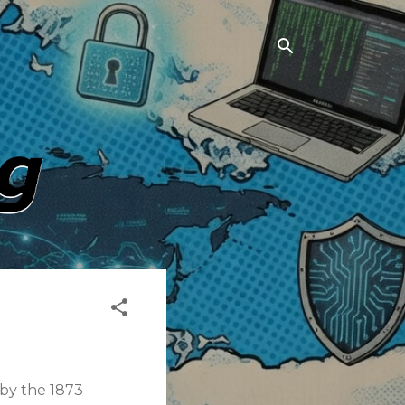
 by the 1873