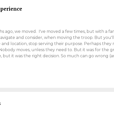
mell of a new book or the sound o...
perience
 ago, we moved. I've moved a few times, but with a family
 navigate and consider, when moving the troop. But you'l
 and location, stop serving their purpose. Perhaps they 
 Nobody moves, unless they need to. But it was for the g
, but it was the right decision. So much can go wrong (an
ocess, throws many curve-balls. Our adventure took si
d into the new place. We didn't move far, we just went b
ll move this year. Best of luck, because rarely is it straig
his post helps you. Why We Moved Back in March 2020 (l
eriod of home-working (I still am). Thank you Coronaviru
ffice. I started to see the deficiencies of our three-bed 
s