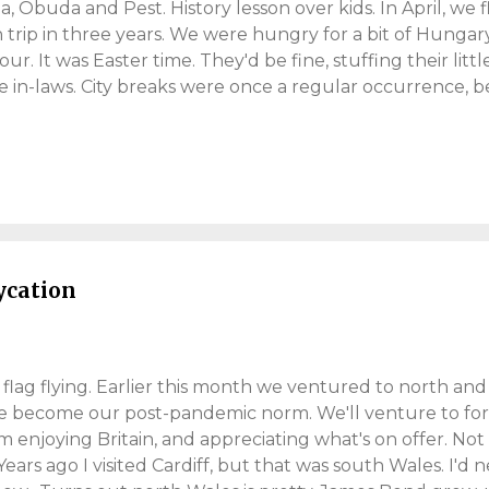
 Óbuda and Pest. History lesson over kids. In April, we 
n trip in three years. We were hungry for a bit of Hungary
our. It was Easter time. They'd be fine, stuffing their littl
e in-laws. City breaks were once a regular occurrence, b
ue stamp in the passport. Budapest; full of history, cul
he Euro currency. Even singer George Ezra wrote about it
 Budapest adventures. The Mystery Hotel (Budapest) Sp
the holy grail of city breaks. Unkept bed linen, can make
ghts in the quirky Mystery Hotel . A nice find from the w
earch project. This 82-bed, luxury hotel, was close to cen
f cha...
aycation
flag flying. Earlier this month we ventured to north and
e become our post-pandemic norm. We'll venture to for
m enjoying Britain, and appreciating what's on offer. Not 
Years ago I visited Cardiff, but that was south Wales. I'd