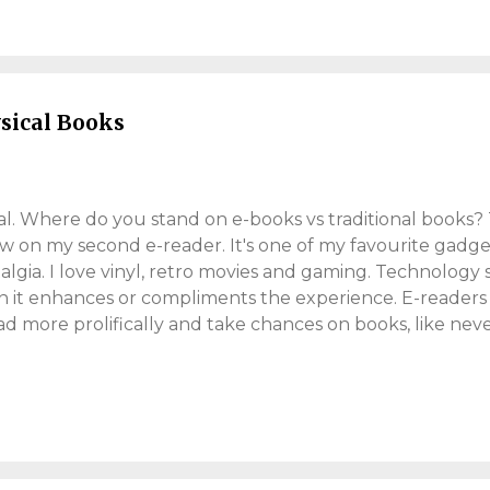
 year. Traditionally we see favourable tax-code changes,
her. Not this year. In the UK, there's an April national insu
lds will lose around £500 a year (on ...
ysical Books
tal. Where do you stand on e-books vs traditional books? 
ow on my second e-reader. It's one of my favourite gadge
algia. I love vinyl, retro movies and gaming. Technology
 it enhances or compliments the experience. E-reader
ad more prolifically and take chances on books, like nev
14, when I was studying. Business journals were heavy, a
lls to work. It became problematic. Business journals w
ng dumbbells to work. When the university trialled e-bo
studying convenient and enjoyable, and less of a workout
oks enormously convenient. All my books, on one device
any point. The Case For Physical Books People are tinged