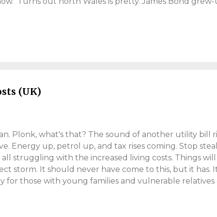
 now. Turns out north Wales is pretty. James Bond grew-
ho played him, Timothy Dalton. You certainly need a car 
ble mode of transport? Public transport looked to be non
). Everything is spread out, so be prepared to travel. Le
 culture. Conwy Castle Now this is a Castle! If you visit
 . It's a pleasant world heritage site. Like me, the famous
s commissioned by 'King Edward I', some 700 years ago (th
osts (UK)
. Plonk, what's that? The sound of another utility bill risi
ve. Energy up, petrol up, and tax rises coming. Stop st
 all struggling with the increased living costs. Things wil
fect storm. It should never have come to this, but it has. I
ly for those with young families and vulnerable relatives e
ys have. I feel for those who have it tougher. People cho
y take on it, for what it's worth. I'm going full "Martin L
't mean to scare, but people are not prepared for an inc