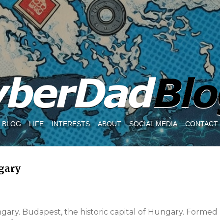
Skip to main content
BLOG
LIFE
INTERESTS
ABOUT
SOCIAL MEDIA
CONTACT
gary
ary. Budapest, the historic capital of Hungary. Formed