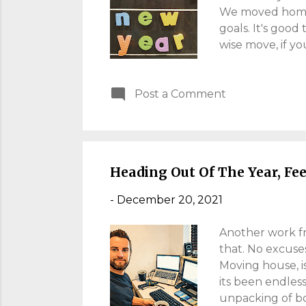
We moved home, s
goals. It's good 
wise move, if yo
around you. My s
and I want him 
Post a Comment
variant has conf
know the dangers
purpose and som
more guitar, I c
Heading Out Of The Year, Fe
-
December 20, 2021
Another work fr
that. No excuse
Moving house, is
its been endles
unpacking of box