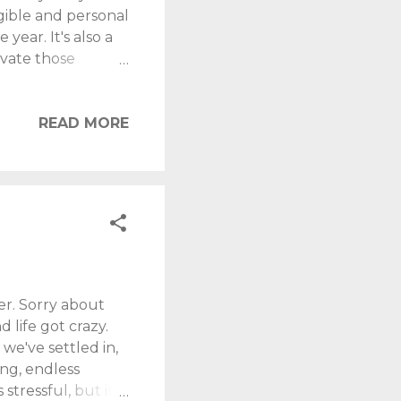
ngible and personal
year. It's also a
ivate those
gest son is three,
dly the Omicron
e-working' arts. I
READ MORE
gives me clarity,
 this blog, played
er. Sorry about
life got crazy.
 we've settled in,
ing, endless
stressful, but it