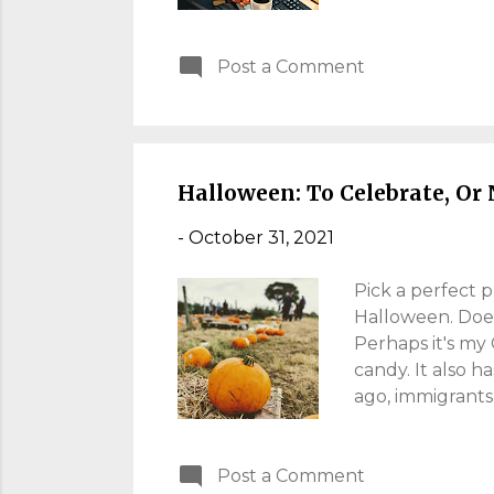
was a move we ne
decision you tak
Post a Comment
don't I?). Soon 
from home" for 
Limping Over Th
happens (persona
Halloween: To Celebrate, Or 
-
October 31, 2021
Pick a perfect 
Halloween. Does 
Perhaps it's my
candy. It also h
ago, immigrants 
Western culture 
Halloween attire
Post a Comment
can't draw a "ca