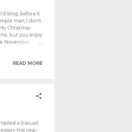
'd blog, before it
simple man, I don't
 My Christmas
liché, but you enjoy
ate-November,
 for. Kids are
r "experiences"
nd each year the
READ MORE
ay: "I don't
at Dad got for
mpiled a (casual)
essary this year.