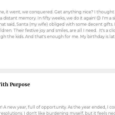
me, it went, we conquered. Get anything nice? I thought I
a distant memory. In fifty weeks, we do it again! 😕 I'm a 
hat said, Santa (my wife) obliged with some decent gifts.
hildren. Their festive joy and smiles, are all I need. It's a c
gh the kids. And that's enough for me. My birthday is l
tic. By Christmas, I'm stuck for ideas. I'm difficult to buy
 everything! And my wife always needs handbags! I favou
ich is sensible, until you need "tangible" gift ideas. We e
ays: "What do you want for Christmas darling?!?" and I s
rise me?". Anyway, she did well again. This is (some of) wh
ith Purpose
A new year, full of opportunity. As the year ended, I co
resolutions. I don't like burdening myself, but it feels nec