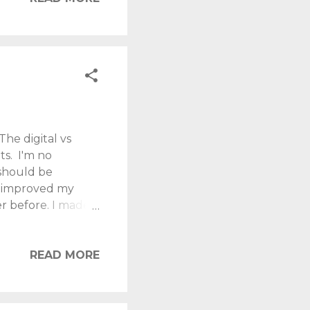
 and feel
rance rise of 1.25
The digital vs
ts. I'm no
 should be
s improved my
er before. I made
nd it was like
ere heavy, and it
oks, I jumped on
READ MORE
! Over time, I
, instantly
 with book