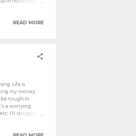
up in north Wales.
in Wales. Unless
-existent (from
t me take you on a
READ MORE
 Conwy, you must
 fortress is well
ey tell me)...
ng. Life is
ealing my money
l be tough in
t's a worrying
tc. I'll struggle
osing heating over
ewis" today. Income
ome drop. April
READ MORE