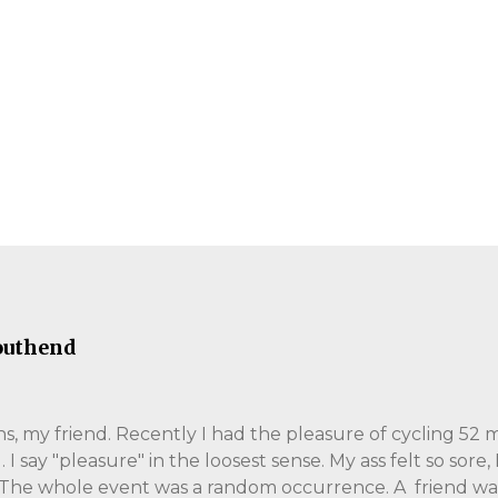
outhend
, my friend. Recently I had the pleasure of cycling 52 m
 say "pleasure" in the loosest sense. My ass felt so sore,
 The whole event was a random occurrence. A friend wa