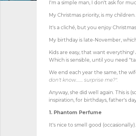
I'm a simple man, I don't ask for mu
My Christmas priority, is my children. 
It's a cliché, but you enjoy Christm
My birthday is late-November, which i
Kids are easy, that want everything!
Which is sensible, until you need "tan
We end each year the same, the wif
don't
know........ surprise me?".
Anyway, she did well again. This is (
inspiration, for birthdays, father's da
1. Phantom Perfume
It's nice to smell good (occasionally).