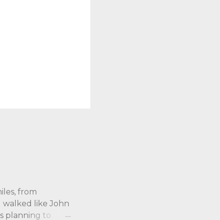
iles, from
 I walked like John
s planning to