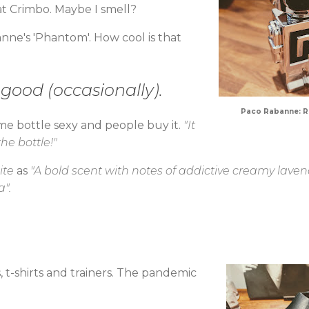
 at Crimbo. Maybe I smell?
nne's 'Phantom'. How cool is that
l good (occasionally).
Paco Rabanne: Ro
ume bottle sexy and people buy it.
"It
 the bottle!"
ite
as
"A bold scent with notes of addictive creamy laven
".
, t-shirts and trainers. The pandemic