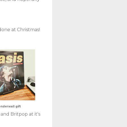
 done at Christmas!
nderwall gift
and Britpop at it's