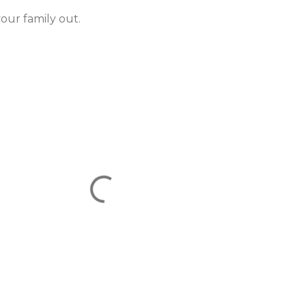
your family out.