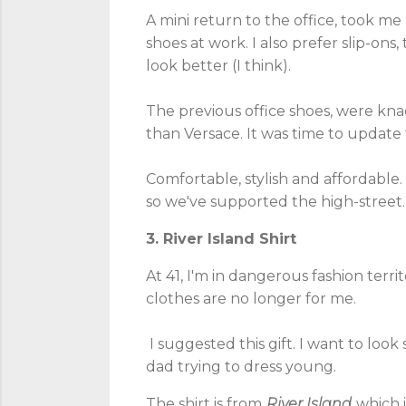
A mini return to the office, took me 
shoes at work. I also prefer slip-ons,
look better (I think).
The previous office shoes, were kn
than Versace. It was time to update
Comfortable, stylish and affordabl
so we've supported the high-street.
3. River Island Shirt
At 41, I'm in dangerous fashion territ
clothes are no longer for me.
I suggested this gift. I want to loo
dad trying to dress young.
The shirt is from
River Island
which 