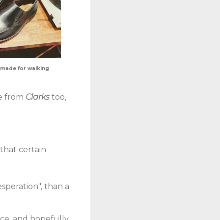
 made for walking
me from
Clarks
too,
 that certain
speration", than a
ice, and hopefully