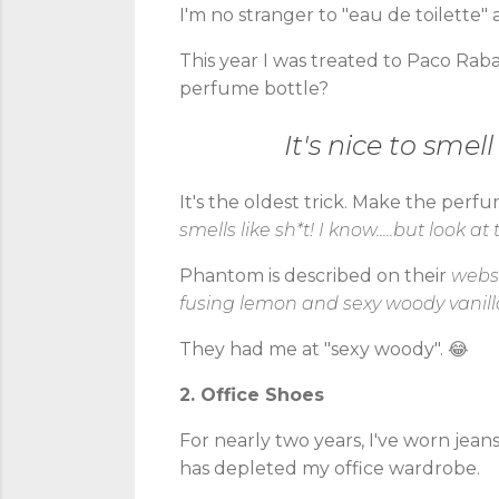
I'm no stranger to "eau de toilette"
This year I was treated to Paco Raba
perfume bottle?
It's nice to smel
It's the oldest trick. Make the perf
smells like sh*t! I know.....but look at
Phantom is described on their
webs
fusing lemon and sexy woody vanilla
They had me at "sexy woody". 😂
2. Office Shoes
For nearly two years, I've worn jeans
has depleted my office wardrobe.