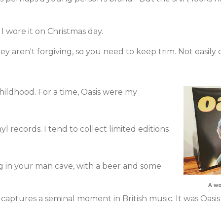
I wore it on Christmas day.
hey aren't forgiving, so you need to keep trim. Not easily
hildhood. For a time, Oasis were my
yl records. I tend to collect limited editions
g in your man cave, with a beer and some
A wo
captures a seminal moment in British music. It was Oasis 