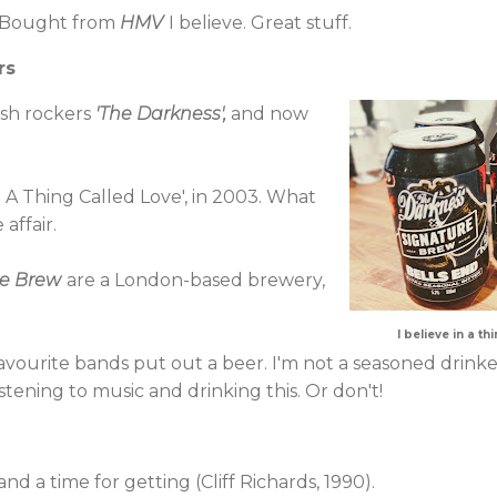
. Bought from
HMV
I believe. Great stuff.
rs
tish rockers
'
The Darkness
',
and now
n A Thing Called Love', in 2003. What
affair.
re Brew
are a London-based brewery,
I believe in a t
 favourite bands put out a beer. I'm not a seasoned drinke
stening to music and drinking this. Or don't!
 and a time for getting (Cliff Richards, 1990).