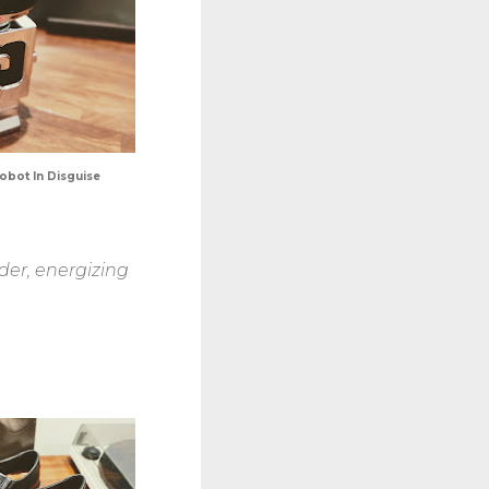
bot In Disguise
der, energizing