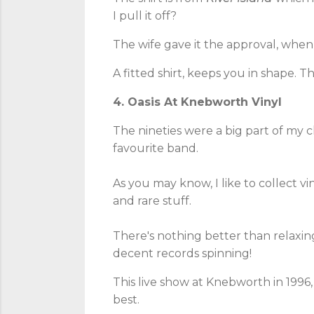
I pull it off?
The wife gave it the approval, when 
A fitted shirt, keeps you in shape. T
4. Oasis At Knebworth Vinyl
The nineties were a big part of my c
favourite band.
As you may know, I like to collect vin
and rare stuff.
There's nothing better than relaxin
decent records spinning!
This live show at Knebworth in 1996, 
best.