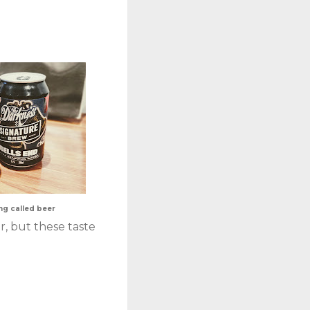
hing called beer
r, but these taste