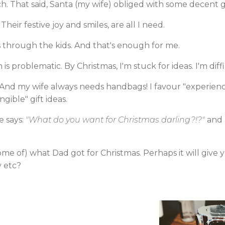
ch. That said, Santa (my wife) obliged with some decent gi
Their festive joy and smiles, are all I need.
as through the kids. And that's enough for me.
s problematic. By Christmas, I'm stuck for ideas. I'm diffi
 And my wife always needs handbags! I favour "experience
gible" gift ideas.
e says:
"What do you want for Christmas darling?!?"
and I
some of) what Dad got for Christmas. Perhaps it will give
y etc?