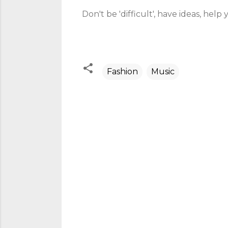
Don't be 'difficult', have ideas, help 
Fashion
Music
C
o
m
m
e
n
t
s