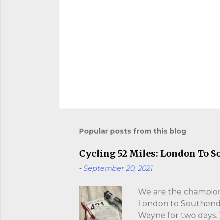
Popular posts from this blog
Cycling 52 Miles: London To S
-
September 20, 2021
We are the champions
London to Southend. I
Wayne for two days.