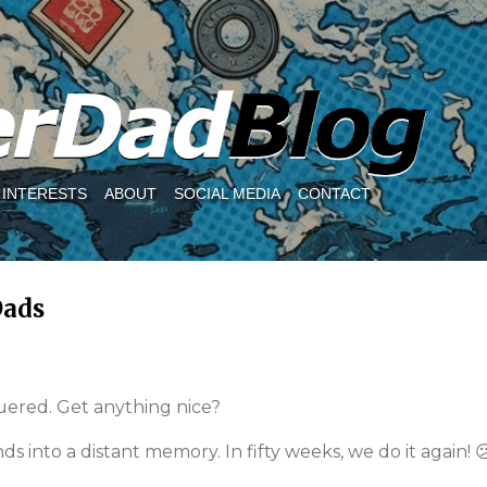
Skip to main content
INTERESTS
ABOUT
SOCIAL MEDIA
CONTACT
Dads
quered. Get anything nice?
ds into a distant memory. In fifty weeks, we do it again! 