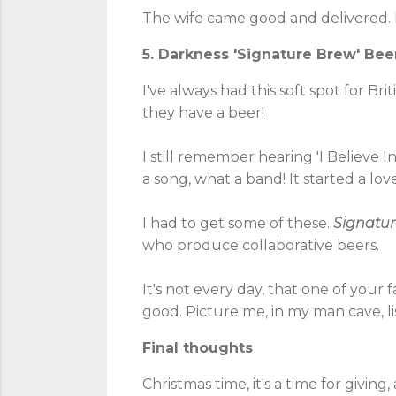
The wife came good and delivered
5. Darkness 'Signature Brew' Bee
I've always had this soft spot for Bri
they have a beer!
I still remember hearing 'I Believe I
a song, what a band! It started a love 
I had to get some of these.
Signatu
who produce collaborative beers.
It's not every day, that one of your
good. Picture me, in my man cave, li
Final thoughts
Christmas time, it's a time for giving,