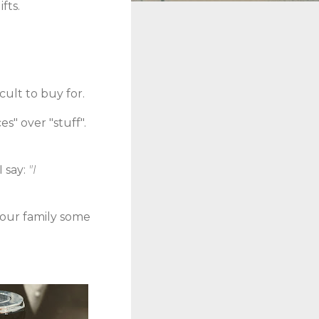
fts.
cult to buy for.
s" over "stuff".
 say:
"I
 your family some