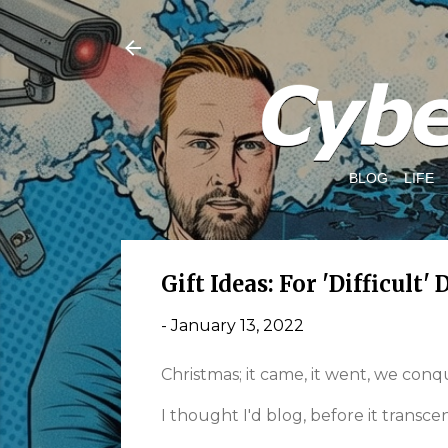
BLOG
LIFE
Gift Ideas: For 'Difficult' 
-
January 13, 2022
Christmas; it came, it went, we con
I thought I'd blog, before it transcen