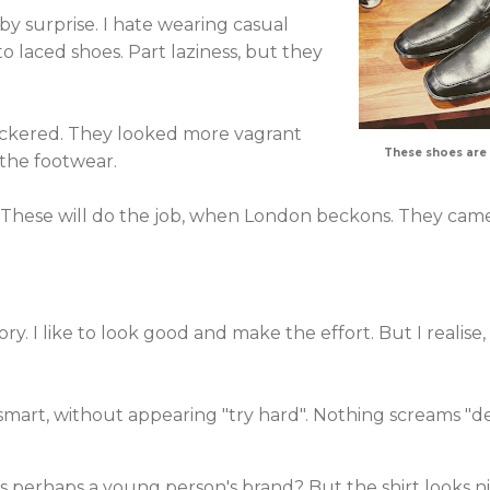
by surprise. I hate wearing casual
 to laced shoes. Part laziness, but they
ackered. They looked more vagrant
These shoes are
 the footwear.
e. These will do the job, when London beckons. They ca
ory. I like to look good and make the effort. But I realise,
k smart, without appearing "try hard". Nothing screams "de
is perhaps a young person's brand? But the shirt looks n