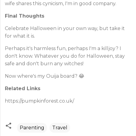
wife shares this cynicism, I'm in good company.
Final Thoughts
Celebrate Halloween in your own way, but take it
for what it is.
Perhaps it's harmless fun, perhaps I'm a killjoy? I
don't know. Whatever you do for Halloween, stay
safe and don't burn any witches!
Now where's my Ouija board? 😂
Related Links
https://pumpkinforest.co.uk/
Parenting
Travel