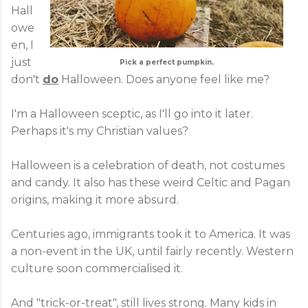
Hall
owe
en, I
just
Pick a perfect pumpkin.
don't
do
Halloween. Does anyone feel like me?
I'm a Halloween sceptic, as I'll go into it later.
Perhaps it's my Christian values?
Halloween is a celebration of death, not costumes
and candy. It also has these weird Celtic and Pagan
origins, making it more absurd.
Centuries ago, immigrants took it to America. It was
a non-event in the UK, until fairly recently. Western
culture soon commercialised it.
And "trick-or-treat", still lives strong. Many kids in