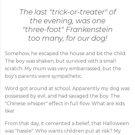
The last "trick-or-treater" of
the evening, was one
"three-foot" Frankenstein
too many, for our dog!
Somehow, he escaped the house and bit the child.
The boy was shaken, but survived with a small
scratch. My mum was very embarrassed, but the
boy's parents were sympathetic.
Word got around at school. Apparently my dog was
possessed by evil, and had savaged the boy. The
"Chinese whisper" effect in full flow. What are kids
like!
From that day, it cemented a belief, that Halloween
was "hassle". Who wants children put at risk? My