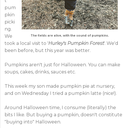
t
pum
pkin
picki
ng.
We
The fields are alive, with the sound of pumpkins.
took a local visit to '
Hurley's Pumpkin Forest
'. We'd
been before, but this year was better.
Pumpkins aren't just for Halloween. You can make
soups, cakes, drinks, sauces etc.
This week my son made pumpkin pie at nursery,
and on Wednesday I tried a pumpkin latte (nice!).
Around Halloween time, I consume (literally) the
bits I like. But buying a pumpkin, doesn't constitute
"buying into" Halloween.