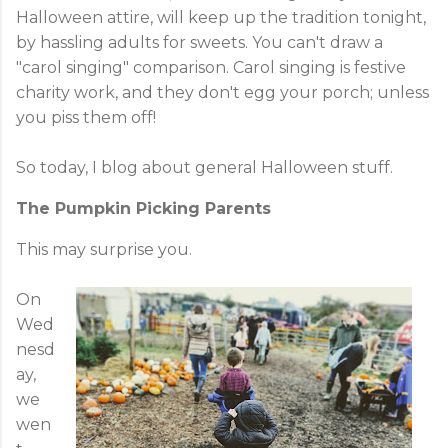
Halloween attire, will keep up the tradition tonight,
by hassling adults for sweets. You can't draw a
"carol singing" comparison. Carol singing is festive
charity work, and they don't egg your porch; unless
you piss them off!
So today, I blog about general Halloween stuff.
The Pumpkin Picking Parents
This may surprise you.
On
Wed
nesd
ay,
we
wen