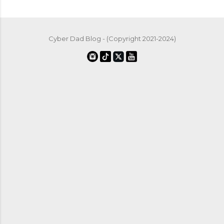
Cyber Dad Blog - (Copyright 2021-2024)