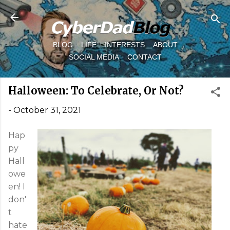
Skip to main content
BLOG
LIFE
INTERESTS
ABOUT
SOCIAL MEDIA
CONTACT
Halloween: To Celebrate, Or Not?
-
October 31, 2021
Hap
py
Hall
owe
en! I
don'
t
hate