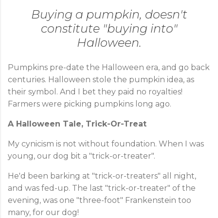
Buying a pumpkin, doesn't
constitute "buying into"
Halloween.
Pumpkins pre-date the Halloween era, and go back
centuries. Halloween stole the pumpkin idea, as
their symbol. And I bet they paid no royalties!
Farmers were picking pumpkins long ago.
A Halloween Tale, Trick-Or-Treat
My cynicism is not without foundation. When I was
young, our dog bit a "trick-or-treater".
He'd been barking at "trick-or-treaters" all night,
and was fed-up. The last "trick-or-treater" of the
evening, was one "three-foot" Frankenstein too
many, for our dog!