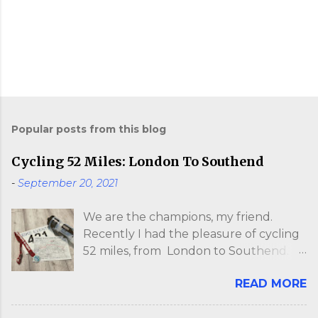
P
o
s
Popular posts from this blog
t
a
Cycling 52 Miles: London To Southend
C
o
-
September 20, 2021
m
m
e
We are the champions, my friend.
n
Recently I had the pleasure of cycling
t
52 miles, from London to Southend. I
say "pleasure" in the loosest sense. My
READ MORE
ass felt so sore, I walked like John
Wayne for two days. The whole event