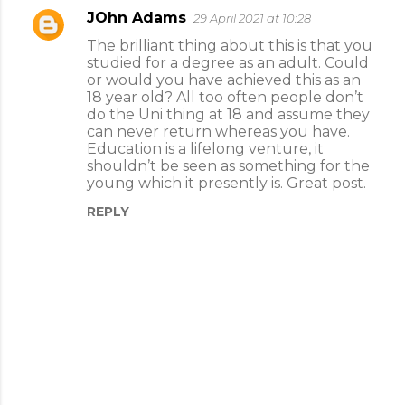
JOhn Adams
29 April 2021 at 10:28
C
The brilliant thing about this is that you
o
studied for a degree as an adult. Could
m
or would you have achieved this as an
18 year old? All too often people don’t
m
do the Uni thing at 18 and assume they
e
can never return whereas you have.
Education is a lifelong venture, it
n
shouldn’t be seen as something for the
t
young which it presently is. Great post.
s
REPLY