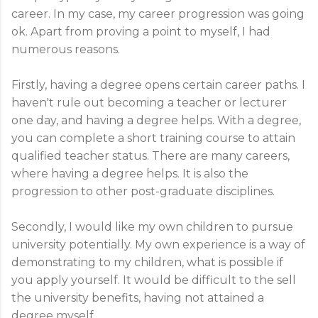
career. In my case, my career progression was going
ok. Apart from proving a point to myself, I had
numerous reasons.
Firstly, having a degree opens certain career paths. I
haven't rule out becoming a teacher or lecturer
one day, and having a degree helps. With a degree,
you can complete a short training course to attain
qualified teacher status. There are many careers,
where having a degree helps. It is also the
progression to other post-graduate disciplines.
Secondly, I would like my own children to pursue
university potentially. My own experience is a way of
demonstrating to my children, what is possible if
you apply yourself. It would be difficult to the sell
the university benefits, having not attained a
degree myself.