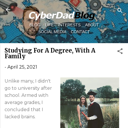
Skip to main content
BLOG
LIFE
INTERESTS
ABOUT
SOCIAL MEDIA
CONTACT
Studying For A Degree, With A
Family
-
April 25, 2021
Unlike many, I didn't
go to university after
school. Armed with
average grades, I
concluded that I
lacked brains.