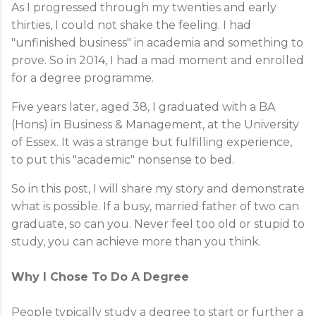
As I progressed through my twenties and early
thirties, I could not shake the feeling. I had
"unfinished business" in academia and something to
prove. So in 2014, I had a mad moment and enrolled
for a degree programme.
Five years later, aged 38, I graduated with a BA
(Hons) in Business & Management, at the University
of Essex. It was a strange but fulfilling experience,
to put this "academic" nonsense to bed.
So in this post, I will share my story and demonstrate
what is possible. If a busy, married father of two can
graduate, so can you. Never feel too old or stupid to
study, you can achieve more than you think.
Why I Chose To Do A Degree
People typically study a degree to start or further a