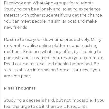
Facebook and WhatsApp groups for students.
Studying can be a lonely and isolating experience.
Interact with other students if you get the chance.
You can meet people in a similar boat and make
new friends.
Be sure to use your downtime productively. Many
universities utilise online platforms and teaching
methods. Embrace what they offer, by listening to
podcasts and streamed lectures on your commute.
Read course material and ebooks before bed. Be
sure to absorb information from all sources, if you
are time poor.
Final Thoughts
Studying a degree is hard, but not impossible. If you
feel the urge to do it, then do it. It requires