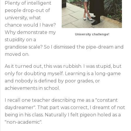
Plenty of intelligent
people drop-out of
university, what
chance would I have?
Why demonstrate my
University challenge!
stupidity on a
grandiose scale? So I dismissed the pipe-dream and
moved on.
As it turned out, this was rubbish. I was stupid, but
only for doubting myself. Learning is a long-game
and nobody is defined by poor grades, or
achievements in school.
I recall one teacher describing me as a "constant
daydreamer". That part was correct, I dreamt of not
being in his class. Naturally I felt pigeon holed as a
"non-academic".