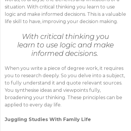
situation. With critical thinking you learn to use
logic and make informed decisions. This is a valuable
life skill to have, improving your decision making.
With critical thinking you
learn to use logic and make
informed decisions.
When you write a piece of degree work, it requires
you to research deeply. So you delve into a subject,
to fully understand it and quote relevant sources.
You synthesise ideas and viewpoints fully,
broadening your thinking. These principles can be
applied to every day life.
Juggling Studies With Family Life