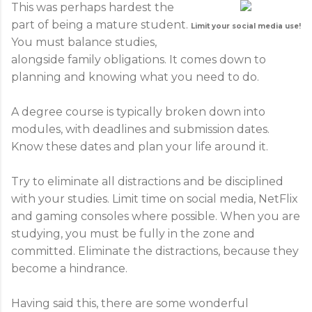
This was perhaps hardest the
part of being a mature student.
Limit your social media use!
You must balance studies,
alongside family obligations. It comes down to
planning and knowing what you need to do.
A degree course is typically broken down into
modules, with deadlines and submission dates.
Know these dates and plan your life around it.
Try to eliminate all distractions and be disciplined
with your studies. Limit time on social media, NetFlix
and gaming consoles where possible. When you are
studying, you must be fully in the zone and
committed. Eliminate the distractions, because they
become a hindrance.
Having said this, there are some wonderful