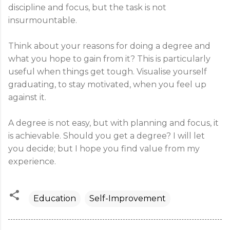
discipline and focus, but the task is not
insurmountable.
Think about your reasons for doing a degree and
what you hope to gain from it? This is particularly
useful when things get tough. Visualise yourself
graduating, to stay motivated, when you feel up
against it.
A degree is not easy, but with planning and focus, it
is achievable. Should you get a degree? I will let
you decide; but I hope you find value from my
experience.
Education
Self-Improvement