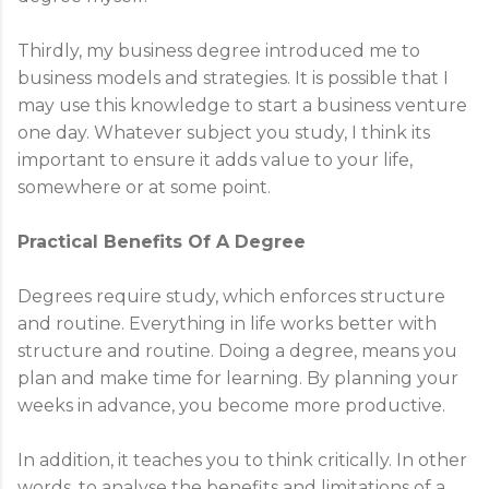
Thirdly, my business degree introduced me to
business models and strategies. It is possible that I
may use this knowledge to start a business venture
one day. Whatever subject you study, I think its
important to ensure it adds value to your life,
somewhere or at some point.
Practical Benefits Of A Degree
Degrees require study, which enforces structure
and routine. Everything in life works better with
structure and routine. Doing a degree, means you
plan and make time for learning. By planning your
weeks in advance, you become more productive.
In addition, it teaches you to think critically. In other
words, to analyse the benefits and limitations of a