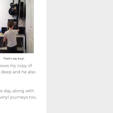
That's my boy!
knows my copy of
s deep and he also
ne day, along with
vinyl journeys too,