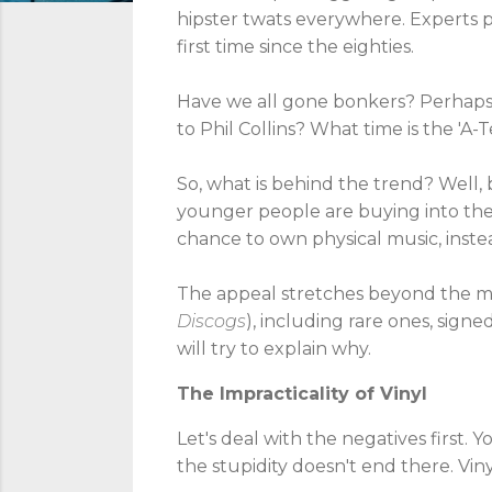
hipster twats everywhere. Experts pre
first time since the eighties.
Have we all gone bonkers? Perhaps w
to Phil Collins? What time is the 'A-
So, what is behind the trend? Well, ba
younger people are buying into the t
chance to own physical music, instead
The appeal stretches beyond the mus
Discogs
), including rare ones, sign
will try to explain why.
The Impracticality of Vinyl
Let's deal with the negatives first.
the stupidity doesn't end there. Vinyl