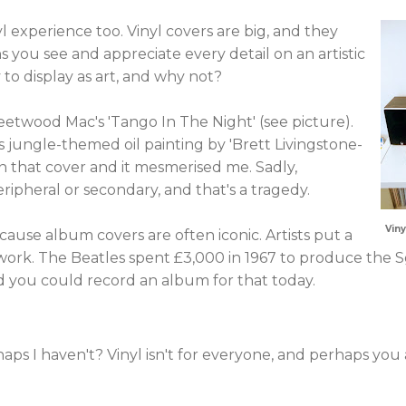
nyl experience too. Vinyl covers are big, and they
s you see and appreciate every detail on an artistic
to display as art, and why not?
etwood Mac's 'Tango In The Night' (see picture).
 jungle-themed oil painting by 'Brett Livingstone-
n that cover and it mesmerised me. Sadly,
ipheral or secondary, and that's a tragedy.
Viny
because album covers are often iconic. Artists put a
twork. The Beatles spent £3,000 in 1967 to produce the 
d you could record an album for that today.
ps I haven't? Vinyl isn't for everyone, and perhaps you 