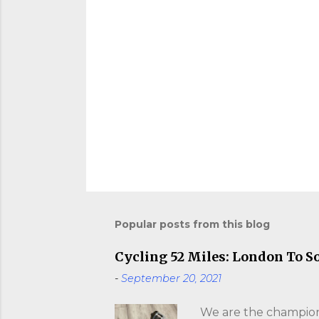
Popular posts from this blog
Cycling 52 Miles: London To S
-
September 20, 2021
We are the champions