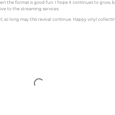
then the format is good fun. I hope it continues to grow,
ive to the streaming services.
, so long may this revival continue. Happy vinyl collecti