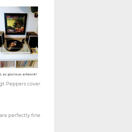
l, as glorious artwork!
Sgt Peppers cover.
are perfectly fine