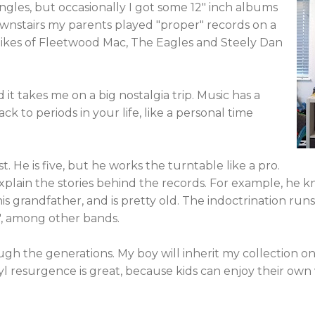
ingles, but occasionally I got some 12" inch albums
wnstairs my parents played "proper" records on a
likes of Fleetwood Mac, The Eagles and Steely Dan
 it takes me on a big nostalgia trip. Music has a
k to periods in your life, like a personal time
t. He is five, but he works the turntable like a pro.
plain the stories behind the records. For example, he 
s grandfather, and is pretty old. The indoctrination run
', among other bands.
ough the generations. My boy will inherit my collection o
yl resurgence is great, because kids can enjoy their own 