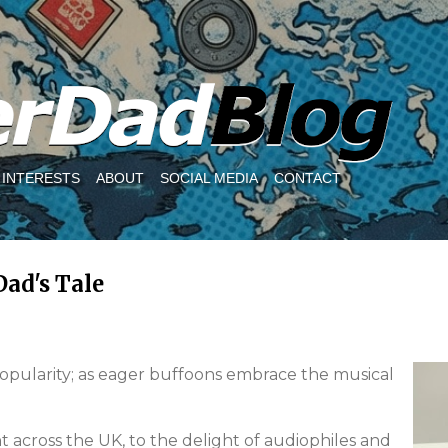
Skip to main content
INTERESTS
ABOUT
SOCIAL MEDIA
CONTACT
Dad's Tale
popularity; as eager buffoons embrace the musical
 across the UK, to the delight of audiophiles and