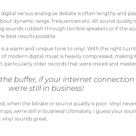
e digital versus analogue debate is often lengthy and pa
about dynamic range, frequencies etc. All sound quality 
ng sounds rubbish through terrible speakers or if the sou
he best results possible.
re is a warm and unique tone to vinyl. With the right turn
ot of modern digital music is heavily compressed, making 
vinyl, particularly older records that were mixed and mast
 the buffer, if your internet connection
we're still in business!
 when the bitrate or source quality is poor. Vinyl never
rops, we're still in business! Ultimately, I guess your so
 vinyl sounds great.