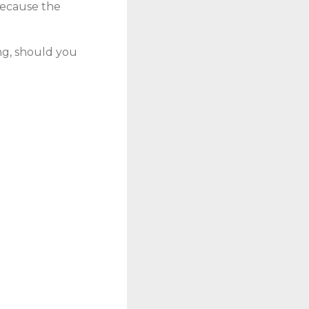
 because the
ng, should you