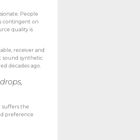
ssionate. People
is contingent on
rce quality is
table, receiver and
it sound synthetic
ered decades ago.
 drops,
 suffers the
und preference