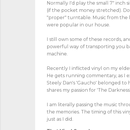
Normally I'd play the small 7" inch s
(if the pocket money stretched). Do
"proper" turntable. Music from the 
were popular in our house.
I still own some of these records, and
powerful way of transporting you bac
machine.
Recently I inflicted vinyl on my eldes
He gets running commentary, as I ex
Steely Dan's 'Gaucho' belonged to hi
shares my passion for 'The Darkness
I am literally passing the music thr
the memories. The timing of this vin
just as I did.