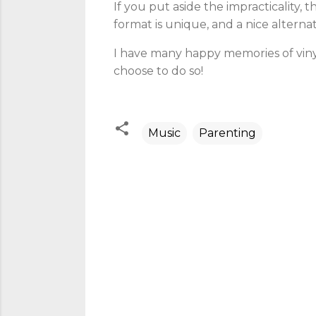
If you put aside the impracticality, 
format is unique, and a nice alternat
I have many happy memories of vinyl
choose to do so!
Music
Parenting
C
o
m
m
e
n
t
s