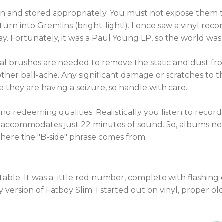
an and stored appropriately. You must not expose them 
turn into Gremlins (bright-light!). I once saw a vinyl rec
y. Fortunately, it was a Paul Young LP, so the world was
ecial brushes are needed to remove the static and dust f
ther ball-ache. Any significant damage or scratches to th
e they are having a seizure, so handle with care.
as no redeeming qualities. Realistically you listen to recor
inyl accommodates just 22 minutes of sound. So, albums n
 where the "B-side" phrase comes from.
able. It was a little red number, complete with flashing d
 version of Fatboy Slim. I started out on vinyl, proper ol