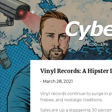
BLOG
LIFE
Vinyl Records: A Hipster 
-
March 28, 2021
Vinyl records continue to surge in 
frisbee, and nostalgic traditions.
Sales are up a staggering 30 percent