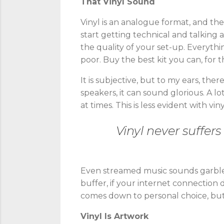
That Vinyl Sound
Vinyl is an analogue format, and th
start getting technical and talking 
the quality of your set-up. Everythi
poor. Buy the best kit you can, for t
It is subjective, but to my ears, the
speakers, it can sound glorious. A l
at times. This is less evident with 
Vinyl never suffers
Even streamed music sounds garbled,
buffer, if your internet connection d
comes down to personal choice, but
Vinyl Is Artwork