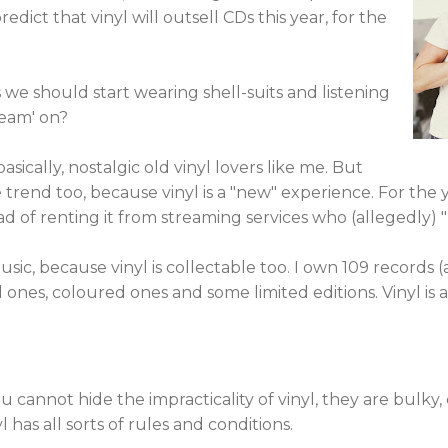
dict that vinyl will outsell CDs this year, for the
e should start wearing shell-suits and listening
Team' on?
sically, nostalgic old vinyl lovers like me. But
rend too, because vinyl is a "new" experience. For the yo
 of renting it from streaming services who (allegedly) "ri
ic, because vinyl is collectable too. I own 109 records (
ed ones, coloured ones and some limited editions. Vinyl is
 You cannot hide the impracticality of vinyl, they are bul
 has all sorts of rules and conditions.