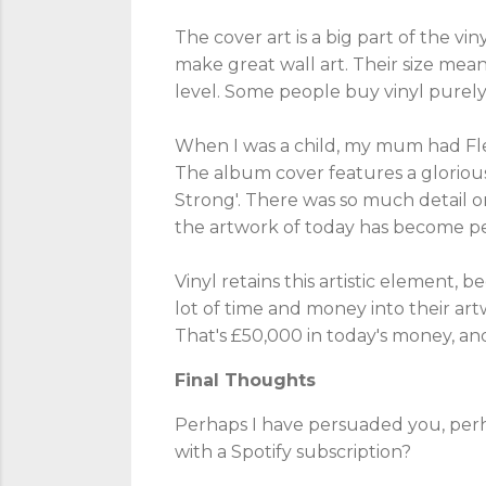
The cover art is a big part of the vi
make great wall art. Their size mean
level. Some people buy vinyl purely 
When I was a child, my mum had Fle
The album cover features a glorious
Strong'. There was so much detail o
the artwork of today has become per
Vinyl retains this artistic element, 
lot of time and money into their ar
That's £50,000 in today's money, an
Final Thoughts
Perhaps I have persuaded you, perha
with a Spotify subscription?