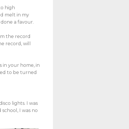
to high
ord melt in my
 done a favour.
rom the record
e record, will
ds in your home, in
eed to be turned
isco lights. I was
d school, I was no