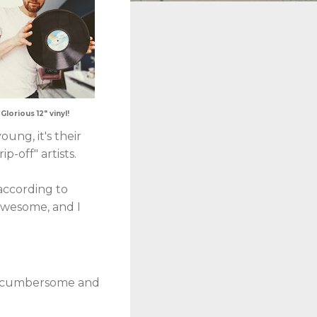
Glorious 12" vinyl!
ung, it's their
p-off" artists.
according to
 awesome, and I
ky, cumbersome and