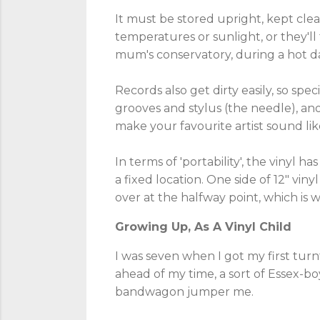
It must be stored upright, kept cle
temperatures or sunlight, or they'll 
mum's conservatory, during a hot da
Records also get dirty easily, so sp
grooves and stylus (the needle), ano
make your favourite artist sound lik
In terms of 'portability', the vinyl h
a fixed location. One side of 12" v
over at the halfway point, which is
Growing Up, As A Vinyl Child
I was seven when I got my first turnt
ahead of my time, a sort of Essex-boy
bandwagon jumper me.