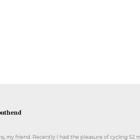
outhend
, my friend. Recently I had the pleasure of cycling 52 m