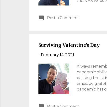
the NHS website
inconvenient; I 
involves reading
Post a Comment
squint, much lik
Even for the Quee
20-20 Vision I f
sit at the front.
Surviving Valentine's Day
-
February 14, 2021
Always remember
pandemic oblite
packing the kids
times, be gratef
pandemic has cau
surprise me. The
solace with a "
Post a Comment
ourselves drunk