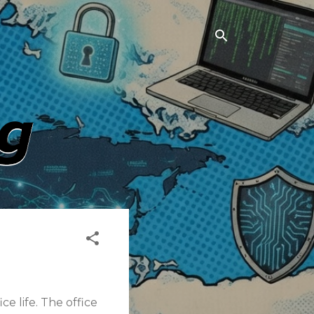
e life. The office