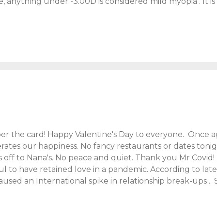
, anything under -3.00D is considered mild myopia . It i
can tell you that! Without glasses, I can struggle through
. My vision gets progressively worse when I'm tired. This
e I'm holding a fart. Which is ridiculous right? Who hold
n. I'll try to keep this post mature, please bear with me.....
irst noticed my sight was failing at secondary school. In c
 The teachers mistook it for youthful enthusiasm, but in tr.
 the card! Happy Valentine's Day to everyone. Once ag
rates our happiness. No fancy restaurants or dates toni
 off to Nana's. No peace and quiet. Thank you Mr Covid! 
ul to have retained love in a pandemic. According to lat
sed an International spike in relationship break-ups . Sa
 present strains on parents and relationships is next-leve
Dine In" meal from Marks & Spencers . Where no doubt, as 
enly reminiscing about the night we met and stories of 