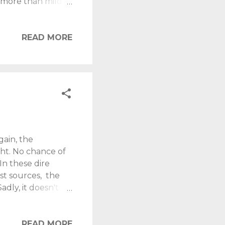
s more than mildly
 TV, unless it
 forces me to
s a good fart?
READ MORE
..... All I Want, Is
lassrooms, I would
..
ain, the
ght. No chance of
In these dire
est sources, the
dly, it doesn't
l. Tonight I seek
usual, we'll find
early dates.
READ MORE