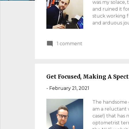
s
was my solace, 
and ruined it f
stuck working f
and arduous jour
been tough! In
from home as an 
1 comment
the office any t
yourselves on t
Home' Myth Right
productivity, s
Get Focused, Making A Spect
-
February 21, 2021
The handsome gee
am a reluctant w
case!) that has 
optometrist term