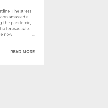
tline. The stress
 soon amassed a
ng the pandemic,
the foreseeable.
re now
aiding the
oper job in the
ike "stop eating
READ MORE
 July. It wasn't
, partly through
ut of planet