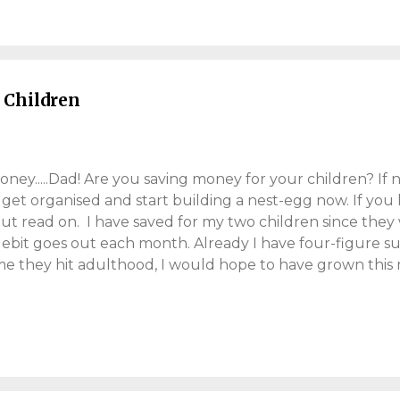
ular belief, men enjoy the occasion too. Even exhausted 
or one night, embrace Valentine's Day and park the bullsh
 treat the better half with some gifts. Read on, for my view
 Children
ey.....Dad! Are you saving money for your children? If n
 get organised and start building a nest-egg now. If you
but read on. I have saved for my two children since they
ebit goes out each month. Already I have four-figure s
me they hit adulthood, I would hope to have grown this 
 ground-breaking. You would be surprised, how much 
hteen-year period. The power of compounding (more on 
everage time, by saving regularly and growing a decent 
you my approach and what I believe parents can do to sav
r, just a parent, trying to save for his kids. However, thi
arents wanting to save for themselves. These tips are aim