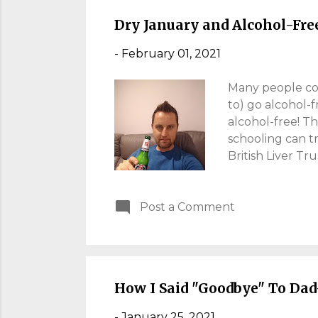
British parents,
Dry January and Alcohol-Fre
-
February 01, 2021
Many people com
to) go alcohol-f
alcohol-free! T
schooling can t
British Liver Tr
two days, I abst
Having killed of
Post a Comment
the kingdom of D
benefits from so
done 12 rounds w
now, life is ove
I...
How I Said "Goodbye" To Dad
-
January 25, 2021