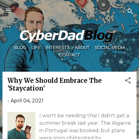
Skip to main content
BLOG
LIFE
INTERESTS
ABOUT
SOCIAL MEDIA
CONTACT
Why We Should Embrace The
P
'Staycation'
o
s
-
April 04, 2021
t
I won't be needing this! I didn't get a
s
summer break last year. The Algarve
in Portugal was booked, but plans
were soon obliterated by